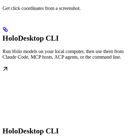
Get click coordinates from a screenshot.
HoloDesktop CLI
Run Holo models on your local computer, then use them from
Claude Code, MCP hosts, ACP agents, or the command line.
HoloDesktop CLI