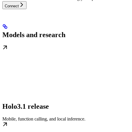
Connect
Models and research
Holo3.1 release
Mobile, function calling, and local inference.