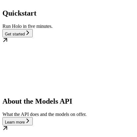
Quickstart
Run Holo in five minutes.
Get started
About the Models API
What the API does and the models on offer.
Learn more