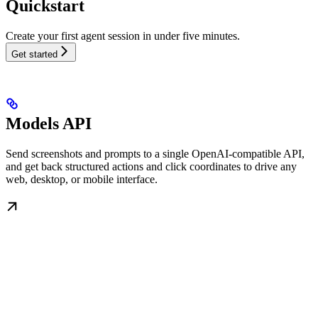
Quickstart
Create your first agent session in under five minutes.
Get started
Models API
Send screenshots and prompts to a single OpenAI-compatible API,
and get back structured actions and click coordinates to drive any
web, desktop, or mobile interface.