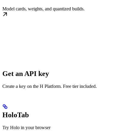
Model cards, weights, and quantized builds.
Get an API key
Create a key on the H Platform. Free tier included.
HoloTab
Try Holo in your browser