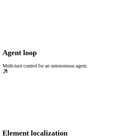
Agent loop
Multi-turn control for an autonomous agent.
Element localization