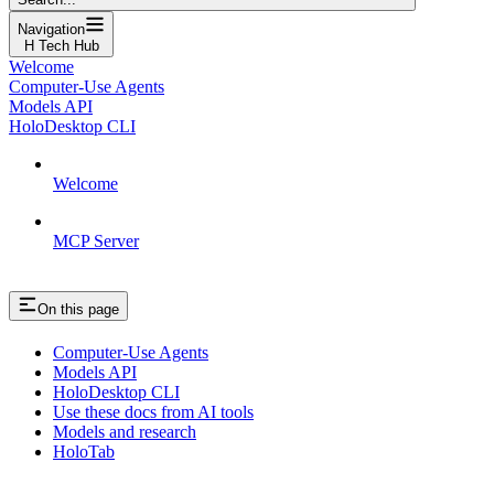
Navigation
H Tech Hub
Welcome
Computer-Use Agents
Models API
HoloDesktop CLI
Welcome
MCP Server
On this page
Computer-Use Agents
Models API
HoloDesktop CLI
Use these docs from AI tools
Models and research
HoloTab