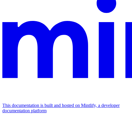
This documentation is built and hosted on Mintlify, a developer
documentation platform