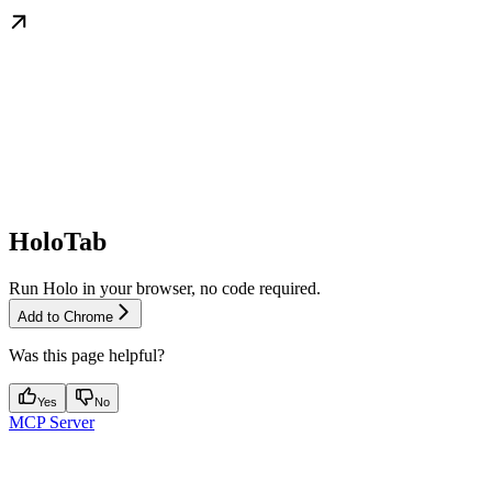
HoloTab
Run Holo in your browser, no code required.
Add to Chrome
Was this page helpful?
Yes
No
MCP Server