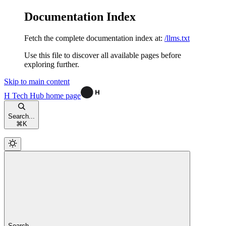
Documentation Index
Fetch the complete documentation index at:
/llms.txt
Use this file to discover all available pages before
exploring further.
Skip to main content
H Tech Hub
home page
Search...
⌘
K
Search...