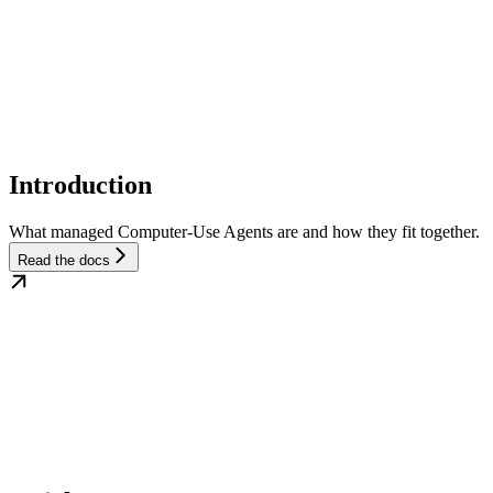
Introduction
What managed Computer-Use Agents are and how they fit together.
Read the docs