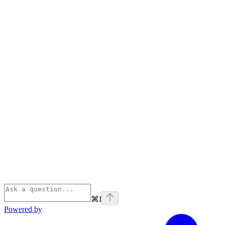
⌘
I
Powered by