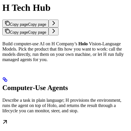
H Tech Hub
Copy page
Copy page
Copy page
Copy page
Build computer-use AI on H Company’s
Holo
Vision-Language
Models. Pick the product that fits how you want to work: call the
models directly, run them on your own machine, or let H run fully
managed agents for you.
Computer-Use Agents
Describe a task in plain language; H provisions the environment,
runs the agent on top of Holo, and returns the result through a
lifecycle you can monitor, steer, and stop.