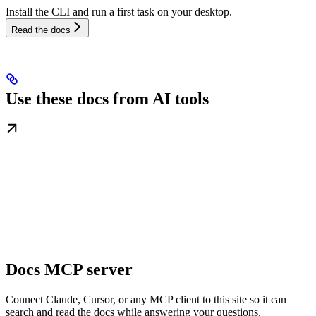
Install the CLI and run a first task on your desktop.
Read the docs
Use these docs from AI tools
Docs MCP server
Connect Claude, Cursor, or any MCP client to this site so it can
search and read the docs while answering your questions.