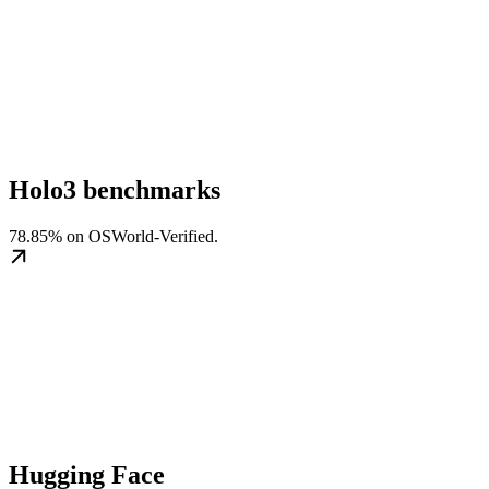
Holo3 benchmarks
78.85% on OSWorld-Verified.
Hugging Face