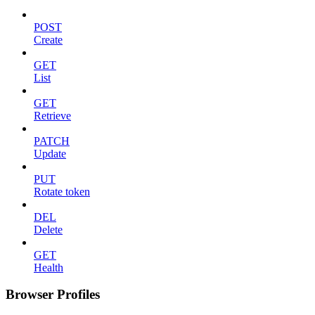
POST
Create
GET
List
GET
Retrieve
PATCH
Update
PUT
Rotate token
DEL
Delete
GET
Health
Browser Profiles