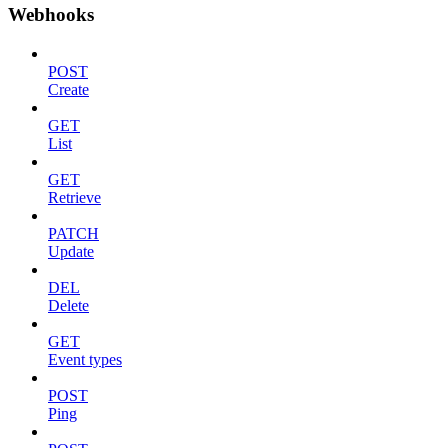
Webhooks
POST
Create
GET
List
GET
Retrieve
PATCH
Update
DEL
Delete
GET
Event types
POST
Ping