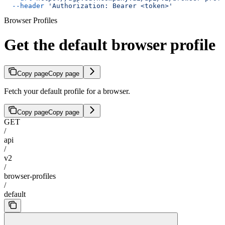
  --header
 'Authorization: Bearer <token>'
Browser Profiles
Get the default browser profile
Copy page
Copy page
Fetch your default profile for a browser.
Copy page
Copy page
GET
/
api
/
v2
/
browser-profiles
/
default