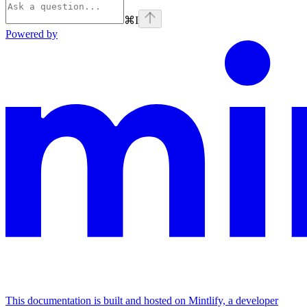
⌘
I
Powered by
This documentation is built and hosted on Mintlify, a developer