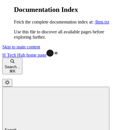
Documentation Index
Fetch the complete documentation index at:
/llms.txt
Use this file to discover all available pages before
exploring further.
Skip to main content
H Tech Hub
home page
Search...
⌘
K
Search...