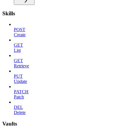
Skills
POST
Create
GET
List
GET
Retrieve
PUT
Update
PATCH
Patch
DEL
Delete
Vaults