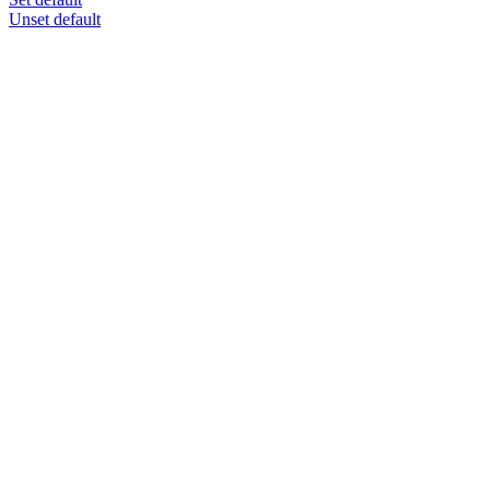
Unset default