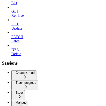
List
GET
Retrieve
PUT
Update
PATCH
Patch
DEL
Delete
Sessions
Create & read
Track progress
Steer
Manage