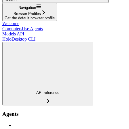
Navigation
Browser Profiles
Get the default browser profile
Welcome
Computer-Use Agents
Models API
HoloDesktop CLI
API reference
Agents