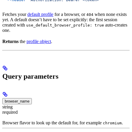
Fetches your
default profile
for a browser, or
when none exists
404
yet. A default doesn’t have to be set explicitly: the first session
created with
auto-creates
use_default_browser_profile: true
one.
Returns
the
profile object
.
Query parameters
browser_name
string
required
Browser flavor to look up the default for, for example
.
chromium