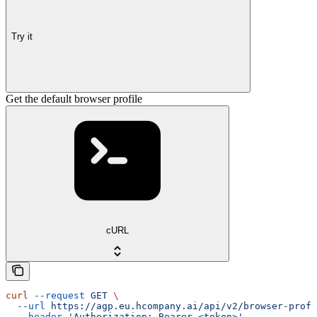
Try it
Get the default browser profile
cURL
curl
 --request
 GET
 \
  --url
 https://agp.eu.hcompany.ai/api/v2/browser-profi
  --header
 'Authorization: Bearer <token>'