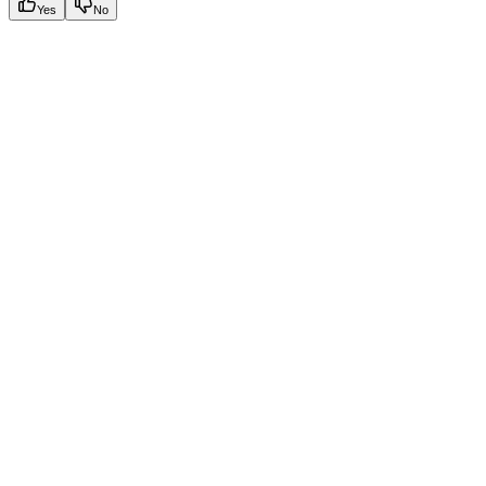
Yes
No