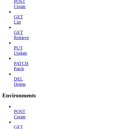
POST
Create
GET
List
GET
Retrieve
PUT
Update
PATCH
Patch
DEL
Delete
Environments
POST
Create
GET