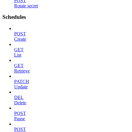
POST
Rotate secret
Schedules
POST
Create
GET
List
GET
Retrieve
PATCH
Update
DEL
Delete
POST
Pause
POST