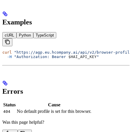
Examples
cURL
Python
TypeScript
curl
 "https://agp.eu.hcompany.ai/api/v2/browser-profile
  -H
 "Authorization: Bearer 
$HAI_API_KEY
"
Errors
Status
Cause
No default profile is set for this browser.
404
Was this page helpful?