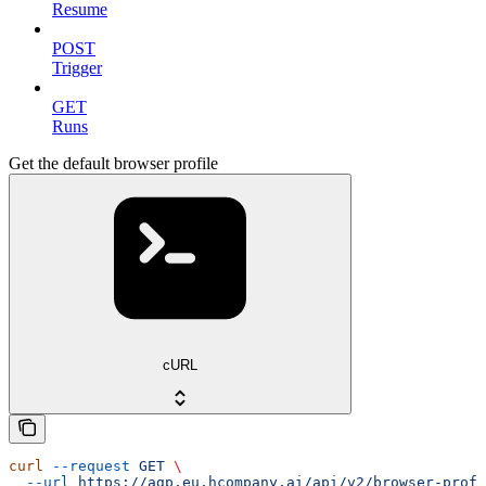
Resume
POST
Trigger
GET
Runs
Get the default browser profile
cURL
curl
 --request
 GET
 \
  --url
 https://agp.eu.hcompany.ai/api/v2/browser-profi