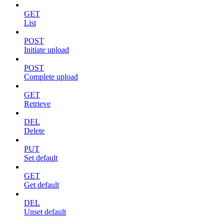
GET
List
POST
Initiate upload
POST
Complete upload
GET
Retrieve
DEL
Delete
PUT
Set default
GET
Get default
DEL
Unset default