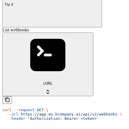
Try it
List webhooks
cURL
curl
 --request
 GET
 \
  --url
 https://agp.eu.hcompany.ai/api/v2/webhooks
 \
  --header
 'Authorization: Bearer <token>'