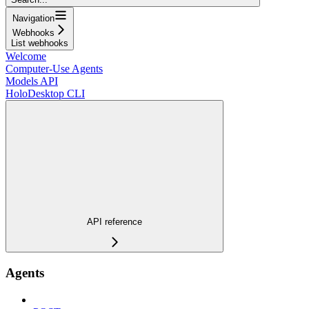
Navigation
Webhooks
List webhooks
Welcome
Computer-Use Agents
Models API
HoloDesktop CLI
API reference
Agents