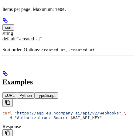
Items per page. Maximum:
.
1000
sort
string
default:
"-created_at"
Sort order. Options:
,
.
created_at
-created_at
Examples
cURL
Python
TypeScript
curl
 "https://agp.eu.hcompany.ai/api/v2/webhooks"
 \
  -H
 "Authorization: Bearer 
$HAI_API_KEY
"
Response