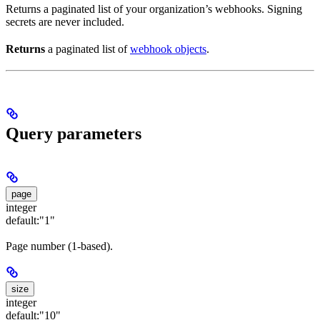
Returns a paginated list of your organization’s webhooks. Signing
secrets are never included.
Returns
a paginated list of
webhook objects
.
Query parameters
page
integer
default:
"1"
Page number (1-based).
size
integer
default:
"10"