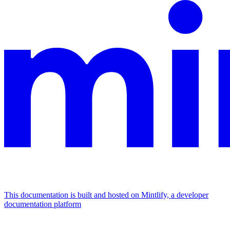
This documentation is built and hosted on Mintlify, a developer
documentation platform