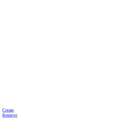
Create
Retrieve