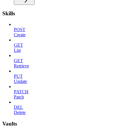
Skills
POST
Create
GET
List
GET
Retrieve
PUT
Update
PATCH
Patch
DEL
Delete
Vaults