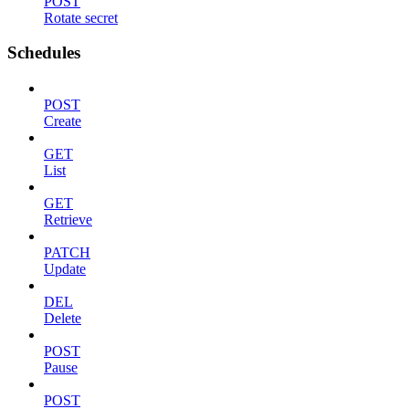
POST
Rotate secret
Schedules
POST
Create
GET
List
GET
Retrieve
PATCH
Update
DEL
Delete
POST
Pause
POST