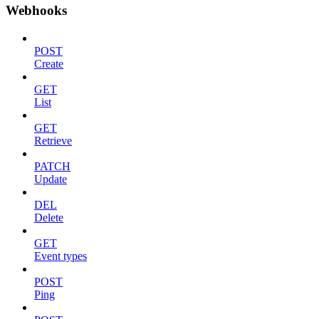
Webhooks
POST
Create
GET
List
GET
Retrieve
PATCH
Update
DEL
Delete
GET
Event types
POST
Ping