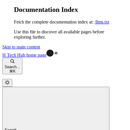
Documentation Index
Fetch the complete documentation index at:
/llms.txt
Use this file to discover all available pages before
exploring further.
Skip to main content
H Tech Hub
home page
Search...
⌘
K
Search...