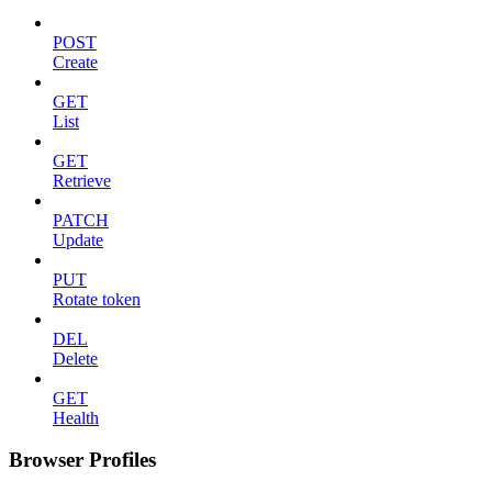
POST
Create
GET
List
GET
Retrieve
PATCH
Update
PUT
Rotate token
DEL
Delete
GET
Health
Browser Profiles