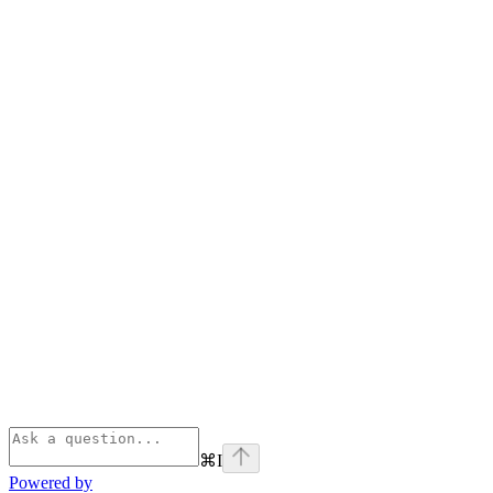
⌘
I
Powered by