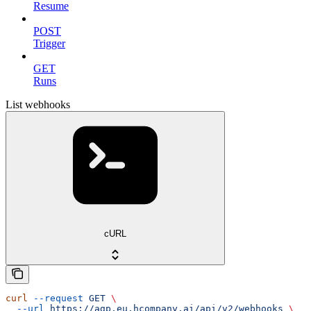
Resume
POST
Trigger
GET
Runs
List webhooks
cURL
curl
 --request
 GET
 \
  --url
 https://agp.eu.hcompany.ai/api/v2/webhooks
 \