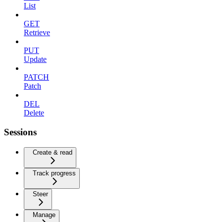
List
GET
Retrieve
PUT
Update
PATCH
Patch
DEL
Delete
Sessions
Create & read
Track progress
Steer
Manage