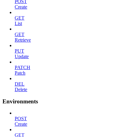
POST
Create
GET
List
GET
Retrieve
PUT
Update
PATCH
Patch
DEL
Delete
Environments
POST
Create
GET