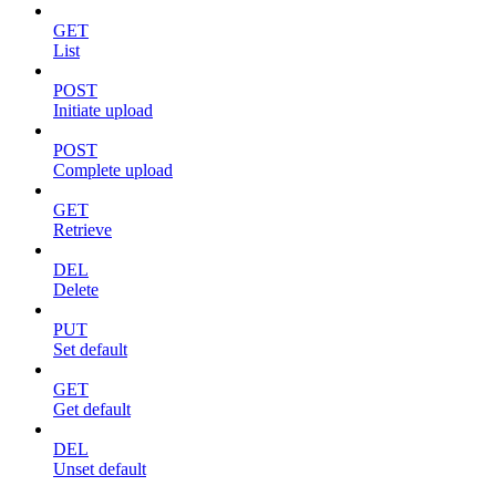
GET
List
POST
Initiate upload
POST
Complete upload
GET
Retrieve
DEL
Delete
PUT
Set default
GET
Get default
DEL
Unset default