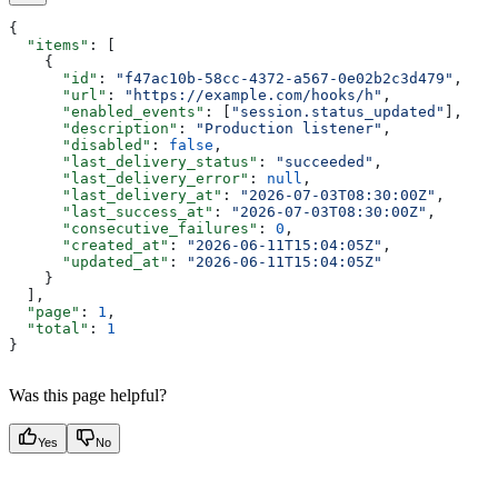
{
  "items"
: [
    {
      "id"
: 
"f47ac10b-58cc-4372-a567-0e02b2c3d479"
,
      "url"
: 
"https://example.com/hooks/h"
,
      "enabled_events"
: [
"session.status_updated"
],
      "description"
: 
"Production listener"
,
      "disabled"
: 
false
,
      "last_delivery_status"
: 
"succeeded"
,
      "last_delivery_error"
: 
null
,
      "last_delivery_at"
: 
"2026-07-03T08:30:00Z"
,
      "last_success_at"
: 
"2026-07-03T08:30:00Z"
,
      "consecutive_failures"
: 
0
,
      "created_at"
: 
"2026-06-11T15:04:05Z"
,
      "updated_at"
: 
"2026-06-11T15:04:05Z"
    }
  ],
  "page"
: 
1
,
  "total"
: 
1
}
Was this page helpful?
Yes
No