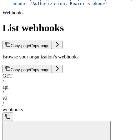
  --header
 'Authorization: Bearer <token>'
Webhooks
List webhooks
Copy page
Copy page
Browse your organization’s webhooks.
Copy page
Copy page
GET
/
api
/
v2
/
webhooks