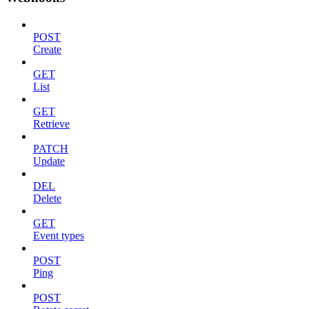
POST
Create
GET
List
GET
Retrieve
PATCH
Update
DEL
Delete
GET
Event types
POST
Ping
POST