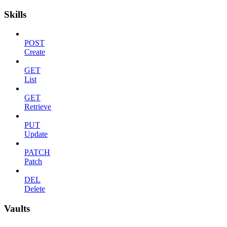
Skills
POST
Create
GET
List
GET
Retrieve
PUT
Update
PATCH
Patch
DEL
Delete
Vaults