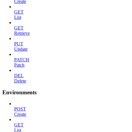
Create
GET
List
GET
Retrieve
PUT
Update
PATCH
Patch
DEL
Delete
Environments
POST
Create
GET
List