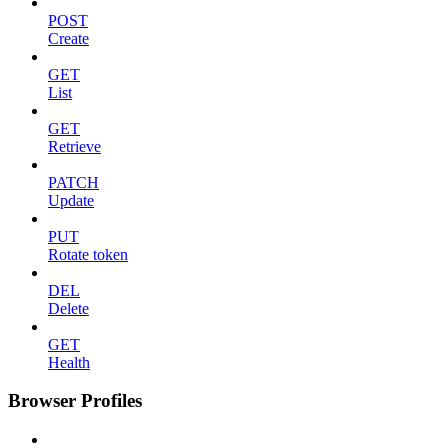
POST
Create
GET
List
GET
Retrieve
PATCH
Update
PUT
Rotate token
DEL
Delete
GET
Health
Browser Profiles