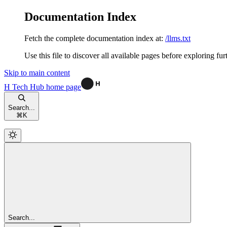
Documentation Index
Fetch the complete documentation index at:
/llms.txt
Use this file to discover all available pages before exploring fur
Skip to main content
H Tech Hub
home page
Search...
⌘
K
Search...