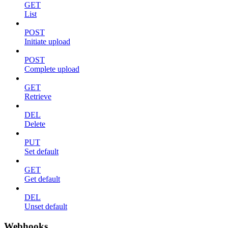
GET
List
POST
Initiate upload
POST
Complete upload
GET
Retrieve
DEL
Delete
PUT
Set default
GET
Get default
DEL
Unset default
Webhooks