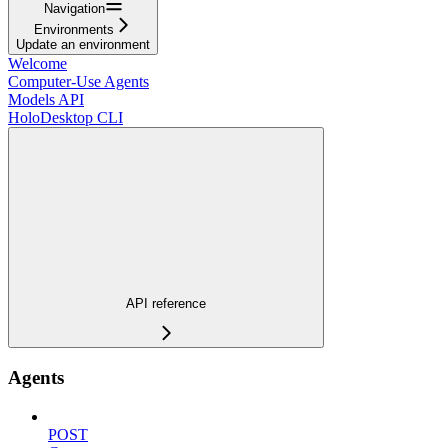
Navigation
Environments
Update an environment
Welcome
Computer-Use Agents
Models API
HoloDesktop CLI
API reference
Agents
POST