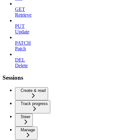
GET
Retrieve
PUT
Update
PATCH
Patch
DEL
Delete
Sessions
Create & read
Track progress
Steer
Manage