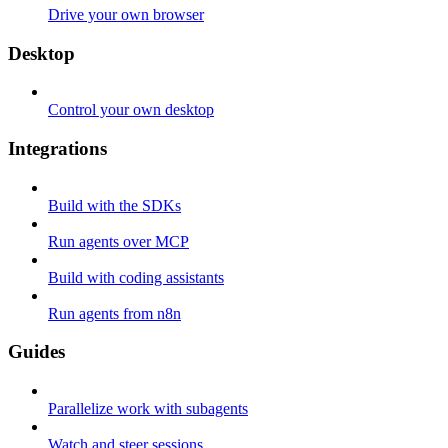
Drive your own browser
Desktop
Control your own desktop
Integrations
Build with the SDKs
Run agents over MCP
Build with coding assistants
Run agents from n8n
Guides
Parallelize work with subagents
Watch and steer sessions