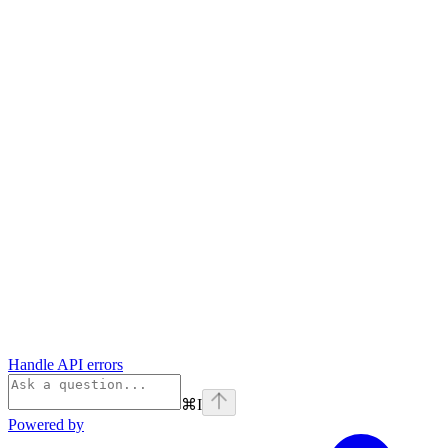
Handle API errors
⌘
I
Powered by