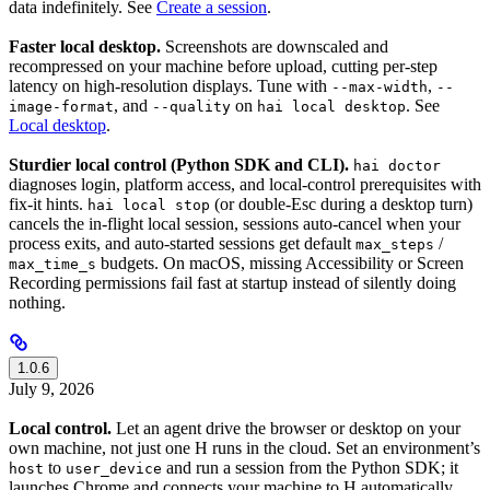
data indefinitely. See
Create a session
.
Faster local desktop.
Screenshots are downscaled and
recompressed on your machine before upload, cutting per-step
latency on high-resolution displays. Tune with
,
--max-width
--
, and
on
. See
image-format
--quality
hai local desktop
Local desktop
.
Sturdier local control (Python SDK and CLI).
hai doctor
diagnoses login, platform access, and local-control prerequisites with
fix-it hints.
(or double-Esc during a desktop turn)
hai local stop
cancels the in-flight local session, sessions auto-cancel when your
process exits, and auto-started sessions get default
/
max_steps
budgets. On macOS, missing Accessibility or Screen
max_time_s
Recording permissions fail fast at startup instead of silently doing
nothing.
1.0.6
July 9, 2026
Local control.
Let an agent drive the browser or desktop on your
own machine, not just one H runs in the cloud. Set an environment’s
to
and run a session from the Python SDK; it
host
user_device
launches Chrome and connects your machine to H automatically.