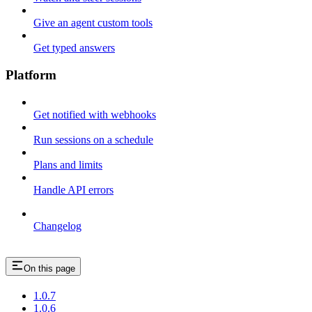
Give an agent custom tools
Get typed answers
Platform
Get notified with webhooks
Run sessions on a schedule
Plans and limits
Handle API errors
Changelog
On this page
1.0.7
1.0.6