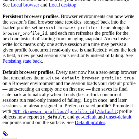
See
Local browser
and
Local desktop
.
Persistent browser profiles.
Browser environments can now write
the session’s final browser state (cookies, storage) back into the
loaded profile: set
alongside
persist_browser_profile: true
, and each run refreshes the profile for the
browser_profile_id
next one instead of starting from an aging snapshot. An exclusive
write lock means only one active session at a time may persist a
given profile (concurrent read-only use is unaffected); when the lock
is held, a new persist session starts read-only instead of failing. See
Persisting state back
.
Default browser profiles.
Every user now has a zero-setup browser
that remembers them: set
use_default_browser_profile: true
on a Browser environment and the session loads your default profile
— auto-creating an empty one on first use — then saves its final
state back automatically when it ends (best-effort: concurrent
sessions run read-only instead of failing). Log in once, and later
sessions start already signed in. Prefer a curated profile? Promote it
with
; profile
PUT /browser-profiles/{profile_id}/default
objects now report
, and
get-default
and
unset-default
is_default
endpoints round out the surface. See
Default profiles
.