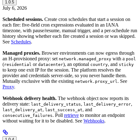
1.0.5
July 6, 2026
Scheduled sessions.
Create cron schedules that start a session on
each fire: five-field cron expressions evaluated in an IANA
timezone, with pause/resume, manual trigger, and a per-schedule run
history showing whether each fire created a session or was skipped.
See
Schedules
.
Managed proxies.
Browser environments can now egress through
an H-provisioned proxy: set
with a
network.managed_proxy
pool
(
or
), an optional
, and
residential
datacenter
country
sticky
to keep one exit IP for the session. The platform resolves the
provider and credentials server-side, so you never handle them.
Mutually exclusive with the existing
. See
network.proxy_url
Proxy
.
Webhook delivery health.
The webhook object now reports its
delivery state:
,
,
last_delivery_status
last_delivery_error
,
, and
last_delivery_at
last_success_at
. Poll
retrieve
to monitor an endpoint
consecutive_failures
without waiting for it to be disabled. See
Webhooks
.
1.0.4