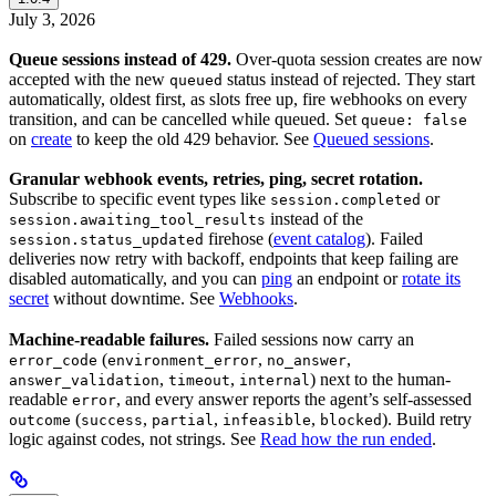
July 3, 2026
Queue sessions instead of 429.
Over-quota session creates are now
accepted with the new
status instead of rejected. They start
queued
automatically, oldest first, as slots free up, fire webhooks on every
transition, and can be cancelled while queued. Set
queue: false
on
create
to keep the old 429 behavior. See
Queued sessions
.
Granular webhook events, retries, ping, secret rotation.
Subscribe to specific event types like
or
session.completed
instead of the
session.awaiting_tool_results
firehose (
event catalog
). Failed
session.status_updated
deliveries now retry with backoff, endpoints that keep failing are
disabled automatically, and you can
ping
an endpoint or
rotate its
secret
without downtime. See
Webhooks
.
Machine-readable failures.
Failed sessions now carry an
(
,
,
error_code
environment_error
no_answer
,
,
) next to the human-
answer_validation
timeout
internal
readable
, and every answer reports the agent’s self-assessed
error
(
,
,
,
). Build retry
outcome
success
partial
infeasible
blocked
logic against codes, not strings. See
Read how the run ended
.