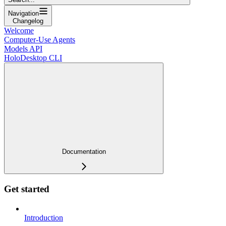
Navigation
Changelog
Welcome
Computer-Use Agents
Models API
HoloDesktop CLI
Documentation
Get started
Introduction