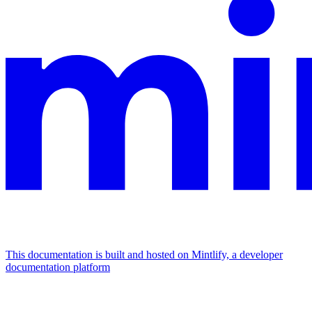
This documentation is built and hosted on Mintlify, a developer
documentation platform