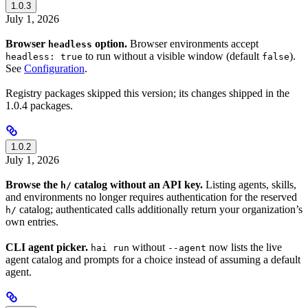
1.0.3
July 1, 2026
Browser
option.
Browser environments accept
headless
to run without a visible window (default
).
headless: true
false
See
Configuration
.
Registry packages skipped this version; its changes shipped in the
1.0.4 packages.
1.0.2
July 1, 2026
Browse the
catalog without an API key.
Listing agents, skills,
h/
and environments no longer requires authentication for the reserved
catalog; authenticated calls additionally return your organization’s
h/
own entries.
CLI agent picker.
without
now lists the live
hai run
--agent
agent catalog and prompts for a choice instead of assuming a default
agent.