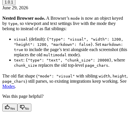
1.0.1
June 29, 2026
Nested Browser
.
A Browser’s
is now an object keyed
mode
mode
by
, so viewport and text settings live with the mode they
type
belong to instead of as flat siblings:
(default):
visual
{"type": "visual", "width": 1200,
. Set
"height": 1200, "markdown": false}
markdown:
to include the page’s text alongside each screenshot (this
true
replaces the old
mode).
multimodal
:
, where
text
{"type": "text", "chunk_size": 20000}
replaces the old top-level
.
chunk_size
page_chars
The old flat shape (
with sibling
,
,
"mode": "visual"
width
height
) still parses, so existing integrations keep working. See
page_chars
Modes
.
Was this page helpful?
Yes
No