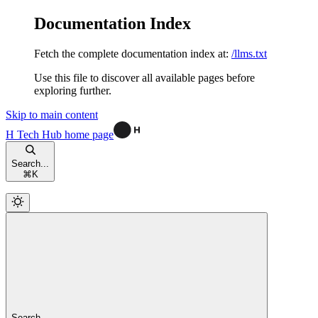
Documentation Index
Fetch the complete documentation index at:
/llms.txt
Use this file to discover all available pages before
exploring further.
Skip to main content
H Tech Hub
home page
Search...
⌘
K
Search...