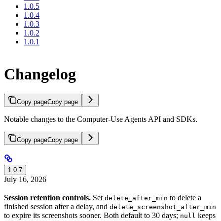
1.0.5
1.0.4
1.0.3
1.0.2
1.0.1
Changelog
Copy page
Copy page
Notable changes to the Computer-Use Agents API and SDKs.
Copy page
Copy page
1.0.7
July 16, 2026
Session retention controls.
Set
to delete a
delete_after_min
finished session after a delay, and
delete_screenshot_after_min
to expire its screenshots sooner. Both default to 30 days;
keeps
null