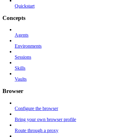
Quickstart
Concepts
Agents
Environments
Sessions
Skills
Vaults
Browser
Configure the browser
Bring your own browser profile
Route through a proxy