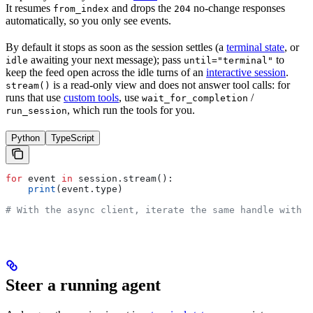
It resumes
and drops the
no-change responses
from_index
204
automatically, so you only see events.
By default it stops as soon as the session settles (a
terminal state
, or
awaiting your next message); pass
to
idle
until="terminal"
keep the feed open across the idle turns of an
interactive session
.
is a read-only view and does not answer tool calls: for
stream()
runs that use
custom tools
, use
/
wait_for_completion
, which run the tools for you.
run_session
Python
TypeScript
for
 event 
in
 session.stream():
    print
(event.type)
# With the async client, iterate the same handle with `
Steer a running agent