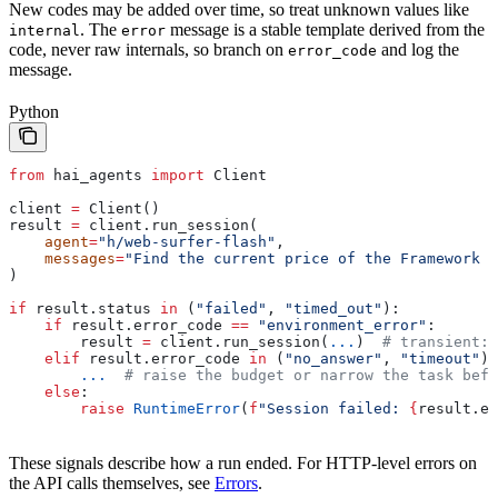
New codes may be added over time, so treat unknown values like
. The
message is a stable template derived from the
internal
error
code, never raw internals, so branch on
and log the
error_code
message.
Python
from
 hai_agents 
import
 Client
client 
=
 Client()
result 
=
 client.run_session(
    agent
=
"h/web-surfer-flash"
,
    messages
=
"Find the current price of the Framework 1
)
if
 result.status 
in
 (
"failed"
, 
"timed_out"
):
    if
 result.error_code 
==
 "environment_error"
:
        result 
=
 client.run_session(
...
)  
# transient: 
    elif
 result.error_code 
in
 (
"no_answer"
, 
"timeout"
):
        ...
  # raise the budget or narrow the task befo
    else
:
        raise
 RuntimeError
(
f
"Session failed: 
{
result.er
These signals describe how a run ended. For HTTP-level errors on
the API calls themselves, see
Errors
.