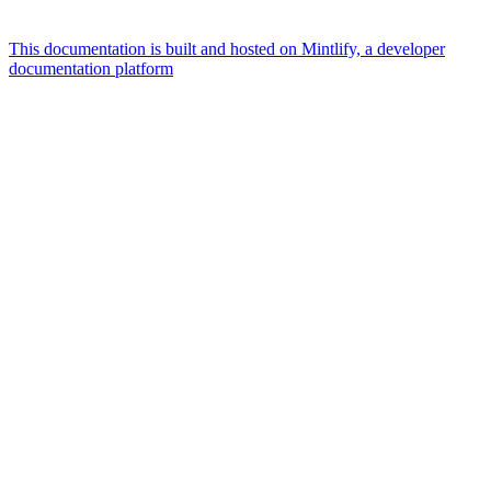
This documentation is built and hosted on Mintlify, a developer
documentation platform