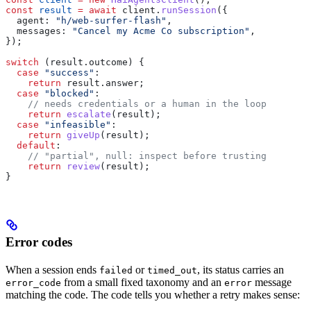
const
 result
 =
 await
 client
.
runSession
({
  agent:
 "h/web-surfer-flash"
,
  messages:
 "Cancel my Acme Co subscription"
,
});
switch
 (
result
.
outcome
) {
  case
 "success"
:
    return
 result
.
answer
;
  case
 "blocked"
:
    // needs credentials or a human in the loop
    return
 escalate
(
result
);
  case
 "infeasible"
:
    return
 giveUp
(
result
);
  default
:
    // "partial", null: inspect before trusting
    return
 review
(
result
);
}
Error codes
When a session ends
or
, its status carries an
failed
timed_out
from a small fixed taxonomy and an
message
error_code
error
matching the code. The code tells you whether a retry makes sense: