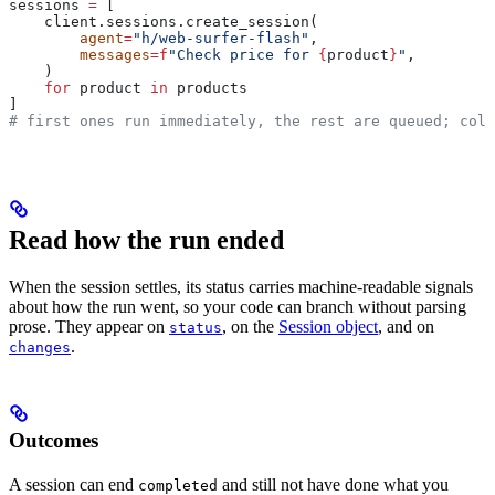
sessions 
=
 [
    client.sessions.create_session(
        agent
=
"h/web-surfer-flash"
,
        messages
=
f
"Check price for 
{
product
}
"
,
    )
    for
 product 
in
 products
]
# first ones run immediately, the rest are queued; coll
Read how the run ended
When the session settles, its status carries machine-readable signals
about how the run went, so your code can branch without parsing
prose. They appear on
, on the
Session object
, and on
status
.
changes
Outcomes
A session can end
and still not have done what you
completed