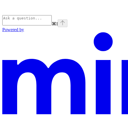
⌘
I
Powered by