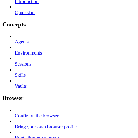
Introduction
Quickstart
Concepts
Agents
Environments
Sessions
Skills
Vaults
Browser
Configure the browser
Bring your own browser profile
Route through a proxy