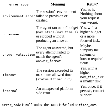
Meaning
Retry?
error_code
Yes, as is.
The session’s environment
Nothing about
failed to provision or
environment_error
your request
crashed.
was wrong.
The agent ran out of budget
Yes, with a
(
/
)
higher budget
max_steps
max_time_s
no_answer
or stopped without
or a more
producing an answer.
focused task.
Maybe.
The agent answered, but
Simplify the
every attempt failed to
schema or
answer_validation
match the agent’s
loosen required
.
answer_format
fields.
Yes, with a
The session exceeded its
higher
maximum allowed time
timeout
or
max_time_s
(
is
).
status
timed_out
a smaller task.
Yes, once; if it
An unexpected platform-
persists, contact
internal
side error.
support.
is
unless the status is
or
.
error_code
null
failed
timed_out