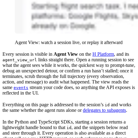
Agent View: watch a session live, or replay it afterward
Every session is visible in
Agent View
on the
H Platform
, and its
links straight there. Open a running session to see
agent_view_url
what the agent sees while it works, the quickest way to prompt-tune,
debug an unexpected detour, or confirm a run hasn’t stalled; once it
terminates, scrub through the full trajectory (every observation,
action, and message) to audit what happened. The view reads the
same
stream your code does, so anything the API exposes is
events
reflected in the UI.
Everything on this page is addressed to the session’s
and works
id
the same whether the agent runs alone or
delegates to subagents
.
In the Python and TypeScript SDKs, starting a session returns a
lightweight handle bound to that
, and the snippets below read
id
and steer through it. Every operation is also available as a direct