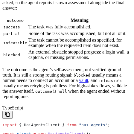
asked, so the agent reports its own assessment alongside the final
answer:
Meaning
outcome
The task was fully accomplished.
success
Some of the task was accomplished, but not all of it.
partial
The task cannot be accomplished as specified, for
infeasible
example when the requested item does not exist.
An external obstacle stopped progress: a login wall, a
blocked
captcha, or missing permissions.
The outcome is the agent’s self-assessment, not verified ground
truth. It is still a strong routing signal:
usually means a
blocked
human needs to connect an account or a
vault
, and
infeasible
usually means retrying is pointless. For high-stakes flows, validate
the answer itself.
is
when the agent ended without
outcome
null
reporting one.
TypeScript
import
 { 
HaiAgentsClient
 } 
from
 "hai-agents"
;
const
 client
 =
 new
 HaiAgentsClient
();