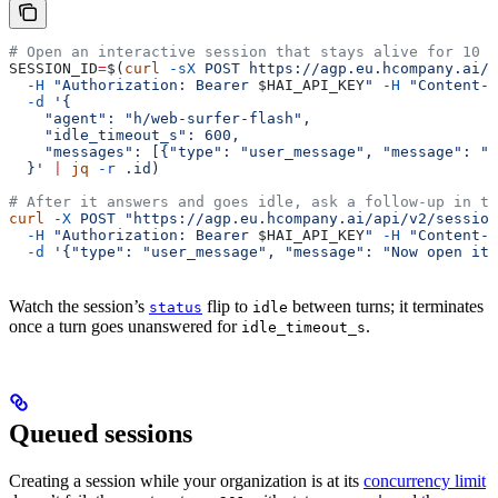
# Open an interactive session that stays alive for 10 m
SESSION_ID
=
$(
curl
 -sX
 POST
 https://agp.eu.hcompany.ai/a
  -H
 "Authorization: Bearer 
$HAI_API_KEY
"
 -H
 "Content-T
  -d
 '{
    "agent": "h/web-surfer-flash",
    "idle_timeout_s": 600,
    "messages": [{"type": "user_message", "message": "F
  }'
 |
 jq
 -r
 .id
)
# After it answers and goes idle, ask a follow-up in th
curl
 -X
 POST
 "https://agp.eu.hcompany.ai/api/v2/session
  -H
 "Authorization: Bearer 
$HAI_API_KEY
"
 -H
 "Content-T
  -d
 '{"type": "user_message", "message": "Now open its
Watch the session’s
flip to
between turns; it terminates
status
idle
once a turn goes unanswered for
.
idle_timeout_s
Queued sessions
Creating a session while your organization is at its
concurrency limit