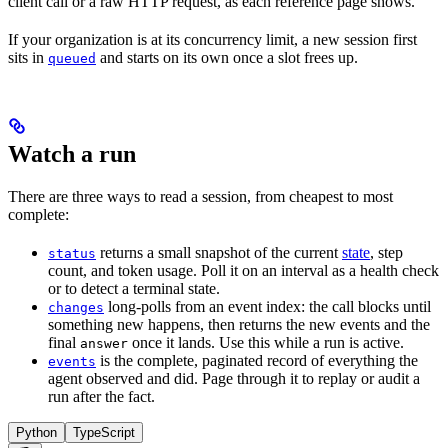
client call or a raw HTTP request, as each reference page shows.
If your organization is at its concurrency limit, a new session first
sits in
and starts on its own once a slot frees up.
queued
Watch a run
There are three ways to read a session, from cheapest to most
complete:
returns a small snapshot of the current
state
, step
status
count, and token usage. Poll it on an interval as a health check
or to detect a terminal state.
long-polls from an event index: the call blocks until
changes
something new happens, then returns the new events and the
final
once it lands. Use this while a run is active.
answer
is the complete, paginated record of everything the
events
agent observed and did. Page through it to replay or audit a
run after the fact.
Python
TypeScript