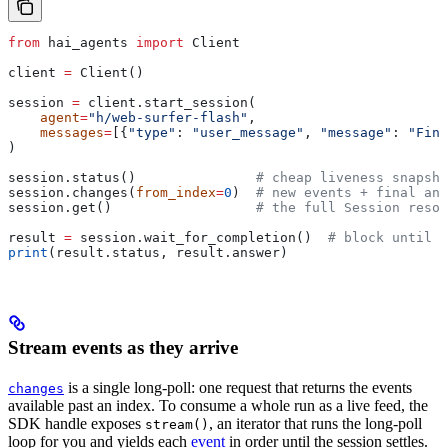
from
 hai_agents 
import
 Client
client 
=
 Client()
session 
=
 client.start_session(
    agent
=
"h/web-surfer-flash"
,
    messages
=
[{
"type"
: 
"user_message"
, 
"message"
: 
"Find
)
session.status()               
# cheap liveness snapsho
session.changes(
from_index
=
0
)  
# new events + final ans
session.get()                  
# the full Session resou
result 
=
 session.wait_for_completion()  
# block until 
print
(result.status, result.answer)
Stream events as they arrive
is a single long-poll: one request that returns the events
changes
available past an index. To consume a whole run as a live feed, the
SDK handle exposes
, an iterator that runs the long-poll
stream()
loop for you and yields each
event
in order until the session settles.