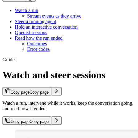
Watch a run
Stream events as they arrive
Steer a running agent
Hold an interactive conversation
Queued sessions
Read how the run ended
Outcomes
Error codes
Guides
Watch and steer sessions
Copy page
Copy page
Watch a run, intervene while it works, keep the conversation going,
and read how it ended.
Copy page
Copy page