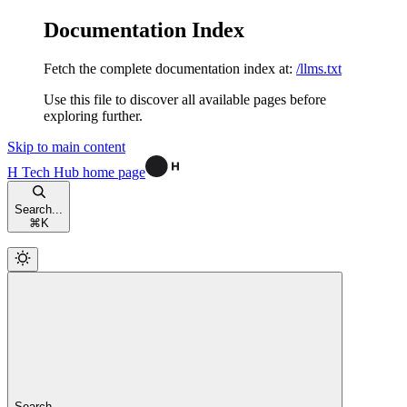
Documentation Index
Fetch the complete documentation index at:
/llms.txt
Use this file to discover all available pages before
exploring further.
Skip to main content
H Tech Hub
home page
Search...
⌘
K
Search...