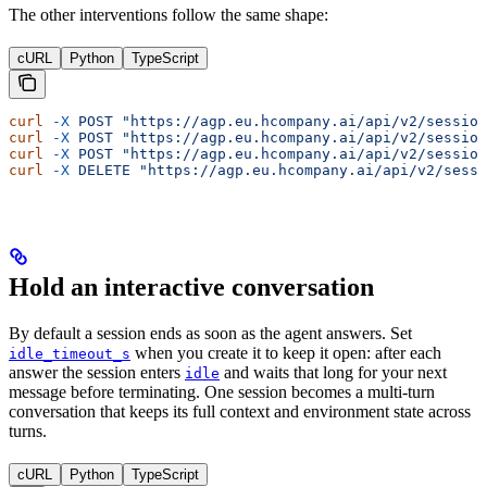
The other interventions follow the same shape:
cURL
Python
TypeScript
curl
 -X
 POST
 "https://agp.eu.hcompany.ai/api/v2/session
curl
 -X
 POST
 "https://agp.eu.hcompany.ai/api/v2/session
curl
 -X
 POST
 "https://agp.eu.hcompany.ai/api/v2/session
curl
 -X
 DELETE
 "https://agp.eu.hcompany.ai/api/v2/sessi
Hold an interactive conversation
By default a session ends as soon as the agent answers. Set
when you create it to keep it open: after each
idle_timeout_s
answer the session enters
and waits that long for your next
idle
message before terminating. One session becomes a multi-turn
conversation that keeps its full context and environment state across
turns.
cURL
Python
TypeScript