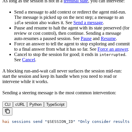
As long as the session is not in a
terminal state
, you can intervene:
Send a message to add context or redirect the agent mid-run.
The message is picked up on the next step; a message to an
session also wakes it. See
Send a message
.
idle
Pause and resume to halt the agent with its state preserved (for
review or cost control), then continue. Sending a message
auto-resumes a paused session. See
Pause
and
Resume
.
Force an answer to tell the agent to stop exploring and commit
to a final answer from what it has so far. See
Force an answer
.
Cancel to stop the session for good; it ends in
.
interrupted
See
Cancel
.
A blocking run-and-wait call never surfaces the session mid-run:
start the session and keep its handle when you need to read or
intervene while it works.
Sending a steering message is the most common intervention:
CLI
cURL
Python
TypeScript
hai
 sessions
 send
 "
$SESSION_ID
"
 "Only consider results