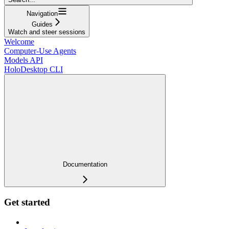
Navigation
Guides
Watch and steer sessions
Welcome
Computer-Use Agents
Models API
HoloDesktop CLI
Documentation
Get started