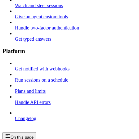
Watch and steer sessions
Give an agent custom tools
Handle two-factor authentication
Get typed answers
Platform
Get notified with webhooks
Run sessions on a schedule
Plans and limits
Handle API errors
Changelog
On this page