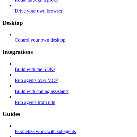
Drive your own browser
Desktop
Control your own desktop
Integrations
Build with the SDKs
Run agents over MCP
Build with coding assistants
Run agents from n8n
Guides
Parallelize work with subagents