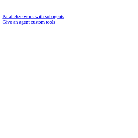
Parallelize work with subagents
Give an agent custom tools