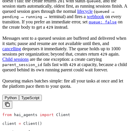
doesn’t fail: the create returns
with status
, and the
201
queued
session starts automatically, oldest first, as running sessions finish. A
queued session goes through the normal
lifecycle
(
→
queued
→
→ terminal) and fires a
webhook
on every
pending
running
transition. If you prefer an immediate error, set
on
queue: false
the create body to get a
instead.
429
Messages sent to a queued session are buffered and delivered when
it starts; pause and resume are not available until then, and
cancelling
dequeues it immediately. The queue holds up to 1000
sessions per organization; beyond that, creates return
again.
429
Child sessions
are the one exception: a create carrying
fails fast with
at capacity, because a child
parent_session_id
429
queued behind its own running parent could wait forever.
Queueing makes batches simple: fire all your tasks at once and let
the platform pace them to your quota.
Python
TypeScript
from
 hai_agents 
import
 Client
client 
=
 Client()