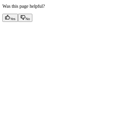
Was this page helpful?
Yes
No