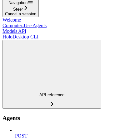
Navigation
Steer
Cancel a session
Welcome
Computer-Use Agents
Models API
HoloDesktop CLI
API reference
Agents
POST