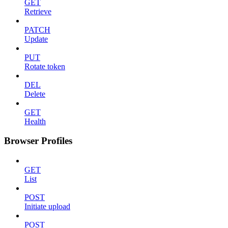
GET
Retrieve
PATCH
Update
PUT
Rotate token
DEL
Delete
GET
Health
Browser Profiles
GET
List
POST
Initiate upload
POST