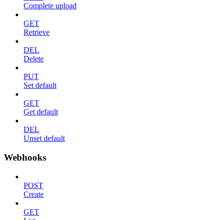
Complete upload
GET
Retrieve
DEL
Delete
PUT
Set default
GET
Get default
DEL
Unset default
Webhooks
POST
Create
GET