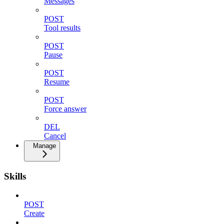
Messages
POST
Tool results
POST
Pause
POST
Resume
POST
Force answer
DEL
Cancel
Manage
Skills
POST
Create