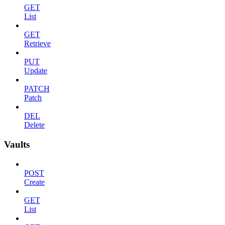
GET
List
GET
Retrieve
PUT
Update
PATCH
Patch
DEL
Delete
Vaults
POST
Create
GET
List