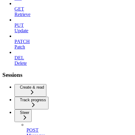
GET
Retrieve
PUT
Update
PATCH
Patch
DEL
Delete
Sessions
Create & read
Track progress
Steer
POST