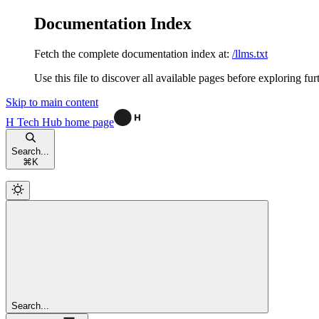
Documentation Index
Fetch the complete documentation index at:
/llms.txt
Use this file to discover all available pages before exploring fur
Skip to main content
H Tech Hub
home page
Search...
⌘
K
Search...