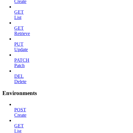
Create
GET
List
GET
Retrieve
PUT
Update
PATCH
Patch
DEL
Delete
Environments
POST
Create
GET
List