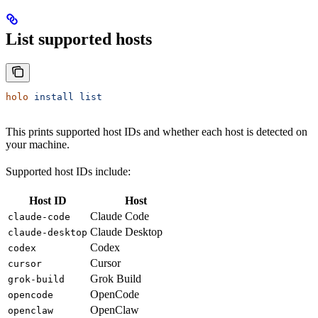
List supported hosts
holo
 install
 list
This prints supported host IDs and whether each host is detected on
your machine.
Supported host IDs include:
Host ID
Host
Claude Code
claude-code
Claude Desktop
claude-desktop
Codex
codex
Cursor
cursor
Grok Build
grok-build
OpenCode
opencode
OpenClaw
openclaw