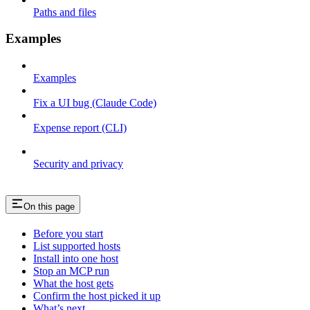
Paths and files
Examples
Examples
Fix a UI bug (Claude Code)
Expense report (CLI)
Security and privacy
On this page
Before you start
List supported hosts
Install into one host
Stop an MCP run
What the host gets
Confirm the host picked it up
What’s next