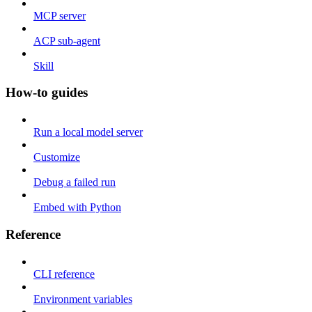
MCP server
ACP sub-agent
Skill
How-to guides
Run a local model server
Customize
Debug a failed run
Embed with Python
Reference
CLI reference
Environment variables