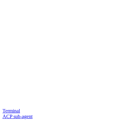
Terminal
ACP sub-agent