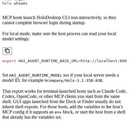
holo
 whoami
MCP hosts launch HoloDesktop CLI non-interactively, so they
cannot complete browser login during startup.
For local mode, make sure the host process can read your local
model settings:
export
 HAI_AGENT_RUNTIME_BASE_URL
=
http
://
localhost
:
8000
Set
too if your local server needs a
HAI_AGENT_RUNTIME_MODEL
model ID, for example
.
Hcompany/Holo-3.1-35B-A3B
That export works for terminal-launched hosts such as Claude Code,
Codex, OpenCode, or other MCP clients you start from the same
shell. GUI apps launched from the Dock or Finder usually do not
inherit shell exports. For those hosts, add the variables to the host’s
MCP config if it supports an
block, or start the host from a shell
env
that already has the variables set.