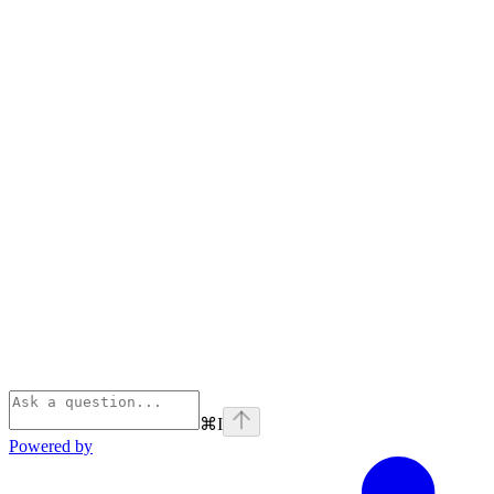
⌘
I
Powered by