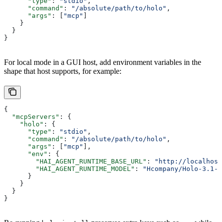
      "type"
: 
"stdio"
,
      "command"
: 
"/absolute/path/to/holo"
,
      "args"
: [
"mcp"
]
    }
  }
}
For local mode in a GUI host, add environment variables in the
shape that host supports, for example:
{
  "mcpServers"
: {
    "holo"
: {
      "type"
: 
"stdio"
,
      "command"
: 
"/absolute/path/to/holo"
,
      "args"
: [
"mcp"
],
      "env"
: {
        "HAI_AGENT_RUNTIME_BASE_URL"
: 
"http://localhost
        "HAI_AGENT_RUNTIME_MODEL"
: 
"Hcompany/Holo-3.1-3
      }
    }
  }
}