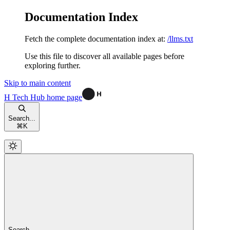
Documentation Index
Fetch the complete documentation index at:
/llms.txt
Use this file to discover all available pages before
exploring further.
Skip to main content
H Tech Hub
home page
Search...
⌘
K
Search...