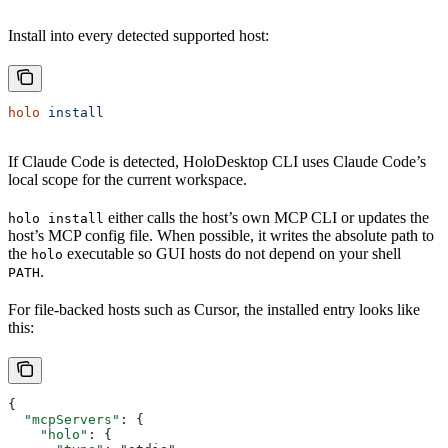
Install into every detected supported host:
holo
 install
If Claude Code is detected, HoloDesktop CLI uses Claude Code’s
local scope for the current workspace.
either calls the host’s own MCP CLI or updates the
holo install
host’s MCP config file. When possible, it writes the absolute path to
the
executable so GUI hosts do not depend on your shell
holo
.
PATH
For file-backed hosts such as Cursor, the installed entry looks like
this:
{
  "mcpServers"
: {
    "holo"
: {