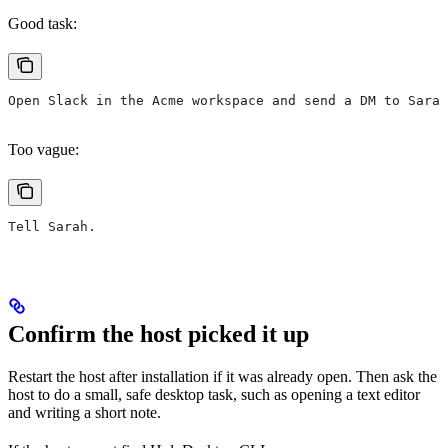
Good task:
Open Slack in the Acme workspace and send a DM to Sarah
Too vague:
Tell Sarah.
Confirm the host picked it up
Restart the host after installation if it was already open. Then ask the
host to do a small, safe desktop task, such as opening a text editor
and writing a short note.