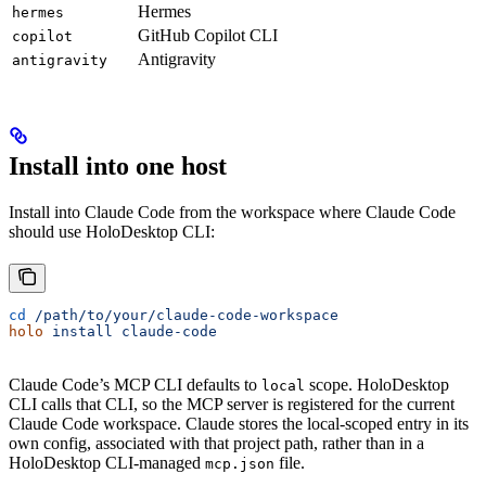
Hermes
hermes
GitHub Copilot CLI
copilot
Antigravity
antigravity
Install into one host
Install into Claude Code from the workspace where Claude Code
should use HoloDesktop CLI:
cd
 /path/to/your/claude-code-workspace
holo
 install
 claude-code
Claude Code’s MCP CLI defaults to
scope. HoloDesktop
local
CLI calls that CLI, so the MCP server is registered for the current
Claude Code workspace. Claude stores the local-scoped entry in its
own config, associated with that project path, rather than in a
HoloDesktop CLI-managed
file.
mcp.json