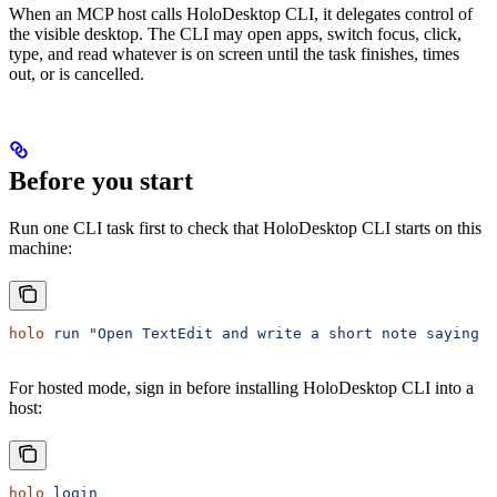
When an MCP host calls HoloDesktop CLI, it delegates control of
the visible desktop. The CLI may open apps, switch focus, click,
type, and read whatever is on screen until the task finishes, times
out, or is cancelled.
Before you start
Run one CLI task first to check that HoloDesktop CLI starts on this
machine:
holo
 run
 "Open TextEdit and write a short note saying H
For hosted mode, sign in before installing HoloDesktop CLI into a
host:
holo
 login