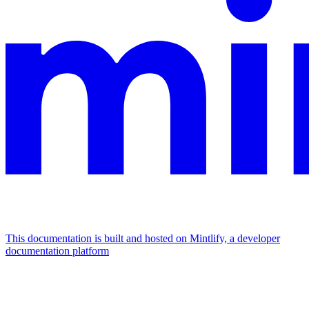
This documentation is built and hosted on Mintlify, a developer
documentation platform