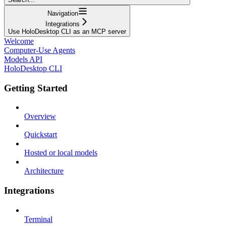
Navigation
Integrations
Use HoloDesktop CLI as an MCP server
Welcome
Computer-Use Agents
Models API
HoloDesktop CLI
Getting Started
Overview
Quickstart
Hosted or local models
Architecture
Integrations
Terminal