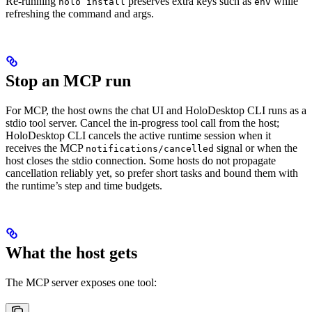
Re-running
preserves extra keys such as
while
holo install
env
refreshing the command and args.
Stop an MCP run
For MCP, the host owns the chat UI and HoloDesktop CLI runs as a
stdio tool server. Cancel the in-progress tool call from the host;
HoloDesktop CLI cancels the active runtime session when it
receives the MCP
signal or when the
notifications/cancelled
host closes the stdio connection. Some hosts do not propagate
cancellation reliably yet, so prefer short tasks and bound them with
the runtime’s step and time budgets.
What the host gets
The MCP server exposes one tool: