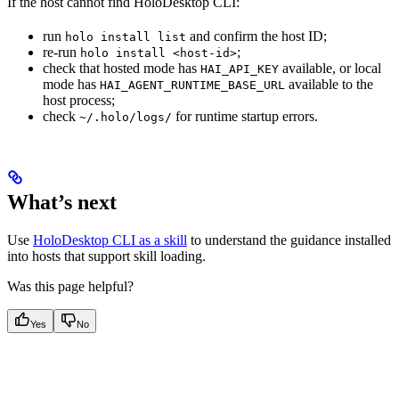
If the host cannot find HoloDesktop CLI:
run
and confirm the host ID;
holo install list
re-run
;
holo install <host-id>
check that hosted mode has
available, or local
HAI_API_KEY
mode has
available to the
HAI_AGENT_RUNTIME_BASE_URL
host process;
check
for runtime startup errors.
~/.holo/logs/
What’s next
Use
HoloDesktop CLI as a skill
to understand the guidance installed
into hosts that support skill loading.
Was this page helpful?
Yes
No