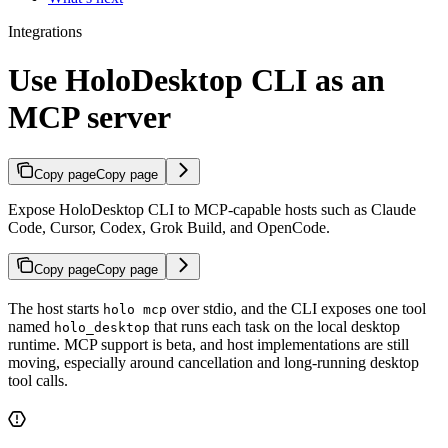
Integrations
Use HoloDesktop CLI as an
MCP server
Copy page
Copy page
Expose HoloDesktop CLI to MCP-capable hosts such as Claude
Code, Cursor, Codex, Grok Build, and OpenCode.
Copy page
Copy page
The host starts
over stdio, and the CLI exposes one tool
holo mcp
named
that runs each task on the local desktop
holo_desktop
runtime. MCP support is beta, and host implementations are still
moving, especially around cancellation and long-running desktop
tool calls.