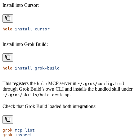
Install into Cursor:
holo
 install
 cursor
Install into Grok Build:
holo
 install
 grok-build
This registers the
MCP server in
holo
~/.grok/config.toml
through Grok Build’s own CLI and installs the bundled skill under
.
~/.grok/skills/holo-desktop
Check that Grok Build loaded both integrations:
grok
 mcp
 list
grok
 inspect