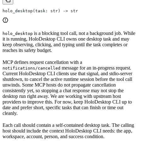
holo_desktop(task: str) -> str
is a blocking tool call, not a background job. While
holo_desktop
it is running, HoloDesktop CLI owns one desktop task and may
keep observing, clicking, and typing until the task completes or
reaches its safety budget.
MCP defines request cancellation with a
message for an in-progress request.
notifications/cancelled
Current HoloDesktop CLI clients use that signal, and stdio-server
shutdown, to cancel the active runtime session before the tool call
unwinds. Some MCP hosts do not propagate cancellation
consistently yet, so stopping a chat response may not stop the
desktop run right away. We are working with upstream host
providers to improve this. For now, keep HoloDesktop CLI up to
date and prefer short, specific tasks that can finish or time out
cleanly.
Each call should contain a self-contained desktop task. The calling
host should include the context HoloDesktop CLI needs: the app,
workspace, account, person, and success condition.