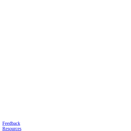
Feedback
Resources