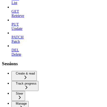
List
GET
Retrieve
PUT
Update
PATCH
Patch
DEL
Delete
Sessions
Create & read
Track progress
Steer
Manage