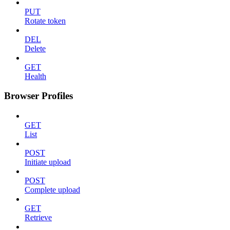
PUT
Rotate token
DEL
Delete
GET
Health
Browser Profiles
GET
List
POST
Initiate upload
POST
Complete upload
GET
Retrieve