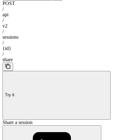
POST
/
api
/
v2
/
sessions
/
{id}
/
share
Try it
Share a session