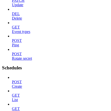
PATCH
Update
DEL
Delete
GET
Event types
POST
Ping
POST
Rotate secret
Schedules
POST
Create
GET
List
GET