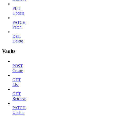
PUT
Update
PATCH
Patch
DEL
Delete
Vaults
POST
Create
GET
List
GET
Retrieve
PATCH
Update