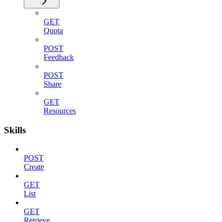
GET
Quota
POST
Feedback
POST
Share
GET
Resources
Skills
POST
Create
GET
List
GET
Retrieve