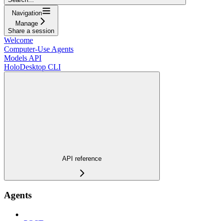
Navigation
Manage
Share a session
Welcome
Computer-Use Agents
Models API
HoloDesktop CLI
API reference
Agents