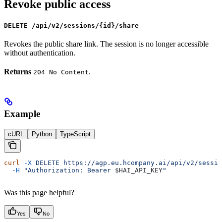
Revoke public access
DELETE /api/v2/sessions/{id}/share
Revokes the public share link. The session is no longer accessible
without authentication.
Returns
.
204 No Content
Example
cURL
Python
TypeScript
curl
 -X
 DELETE
 https://agp.eu.hcompany.ai/api/v2/sessio
  -H
 "Authorization: Bearer 
$HAI_API_KEY
"
Was this page helpful?
Yes
No