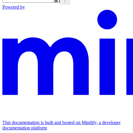
⌘
I
Powered by
This documentation is built and hosted on Mintlify, a developer
documentation platform