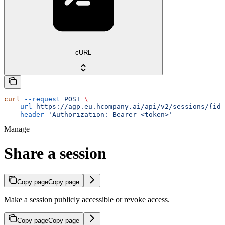
cURL
curl
 --request
 POST
 \
  --url
 https://agp.eu.hcompany.ai/api/v2/sessions/{id}
  --header
 'Authorization: Bearer <token>'
Manage
Share a session
Copy page
Copy page
Make a session publicly accessible or revoke access.
Copy page
Copy page