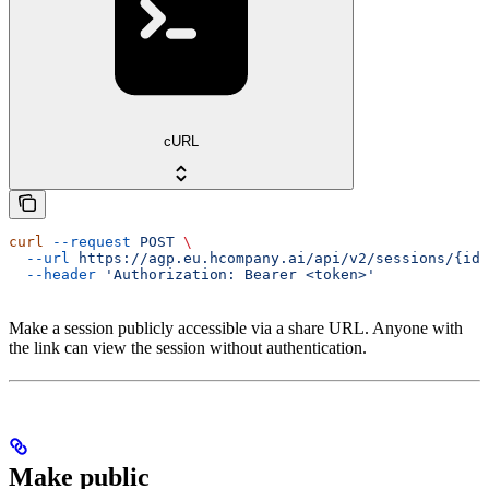
cURL
curl
 --request
 POST
 \
  --url
 https://agp.eu.hcompany.ai/api/v2/sessions/{id}
  --header
 'Authorization: Bearer <token>'
Make a session publicly accessible via a share URL. Anyone with
the link can view the session without authentication.
Make public