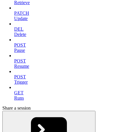
Retrieve
PATCH
Update
DEL
Delete
POST
Pause
POST
Resume
POST
Trigger
GET
Runs
Share a session