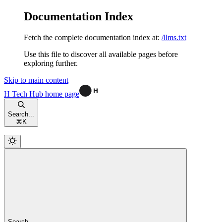
Documentation Index
Fetch the complete documentation index at:
/llms.txt
Use this file to discover all available pages before
exploring further.
Skip to main content
H Tech Hub
home page
Search...
⌘
K
Search...