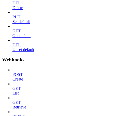
DEL
Delete
PUT
Set default
GET
Get default
DEL
Unset default
Webhooks
POST
Create
GET
List
GET
Retrieve