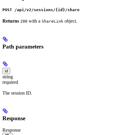
POST /api/v2/sessions/{id}/share
Returns
with a
object.
200
ShareLink
Path parameters
id
string
required
The session ID.
Response
Response