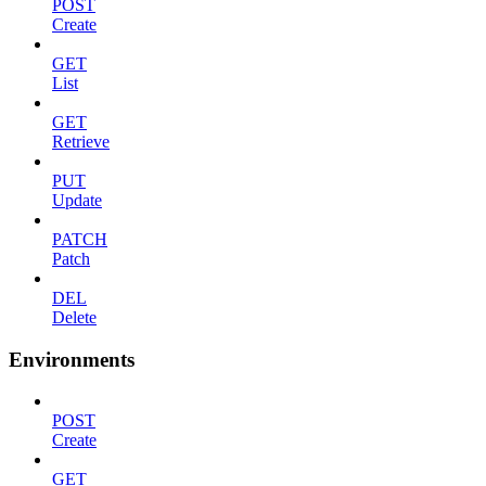
POST
Create
GET
List
GET
Retrieve
PUT
Update
PATCH
Patch
DEL
Delete
Environments
POST
Create
GET