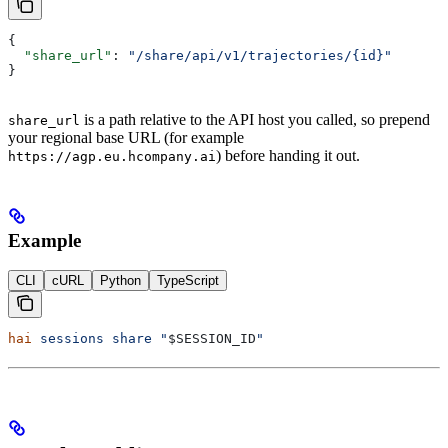
{
  "share_url"
: 
"/share/api/v1/trajectories/{id}"
}
is a path relative to the API host you called, so prepend
share_url
your regional base URL (for example
) before handing it out.
https://agp.eu.hcompany.ai
Example
CLI
cURL
Python
TypeScript
hai
 sessions
 share
 "
$SESSION_ID
"